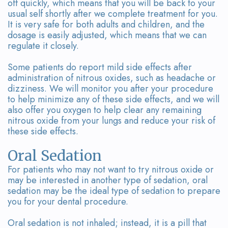
off quickly, which means that you will be back to your
usual self shortly after we complete treatment for you.
It is very safe for both adults and children, and the
dosage is easily adjusted, which means that we can
regulate it closely.
Some patients do report mild side effects after
administration of nitrous oxides, such as headache or
dizziness. We will monitor you after your procedure
to help minimize any of these side effects, and we will
also offer you oxygen to help clear any remaining
nitrous oxide from your lungs and reduce your risk of
these side effects.
Oral Sedation
For patients who may not want to try nitrous oxide or
may be interested in another type of sedation, oral
sedation may be the ideal type of sedation to prepare
you for your dental procedure.
Oral sedation is not inhaled; instead, it is a pill that