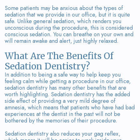
Some patients may be anxious about the types of
sedation that we provide in our office, but it is quite
safe. Unlike general sedation, which renders you
unconscious during the procedure, this is considered
conscious sedation. You can breathe on your own and
will remain awake and alert, just highly relaxed.
What Are The Benefits Of
Sedation Dentistry?
In addition to being a safe way to help keep you
feeling calm while getting a procedure in our office,
sedation dentistry has many other benefits that are
worth highlighting. Sedation dentistry has the added
side effect of providing a very mild degree of
amnesia, which means that patients who have had bad
experiences at the dentist in the past will not be
bothered by the memories of their procedure.
Sedation dentistry also reduces your gag reflex,