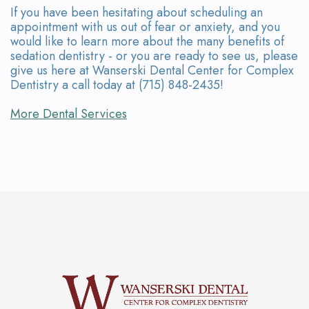
If you have been hesitating about scheduling an
appointment with us out of fear or anxiety, and you
would like to learn more about the many benefits of
sedation dentistry - or you are ready to see us, please
give us here at Wanserski Dental Center for Complex
Dentistry a call today at (715) 848-2435!
More Dental Services