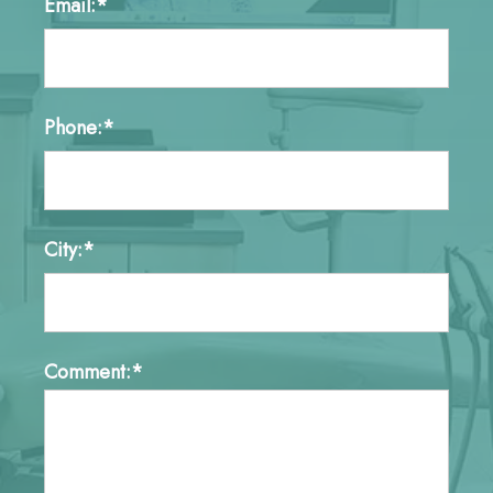
Email:*
Phone:*
City:*
Comment:*