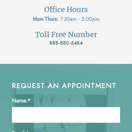
Office Hours
Mon-Thurs:
7:30am - 5:00pm
Toll Free Number
888-880-6484
REQUEST AN APPOINTMENT
Name:*