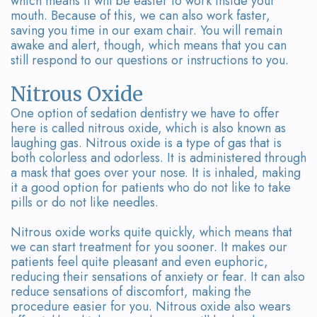
which means it will be easier to work inside your
mouth. Because of this, we can also work faster,
saving you time in our exam chair. You will remain
awake and alert, though, which means that you can
still respond to our questions or instructions to you.
Nitrous Oxide
One option of sedation dentistry we have to offer
here is called nitrous oxide, which is also known as
laughing gas. Nitrous oxide is a type of gas that is
both colorless and odorless. It is administered through
a mask that goes over your nose. It is inhaled, making
it a good option for patients who do not like to take
pills or do not like needles.
Nitrous oxide works quite quickly, which means that
we can start treatment for you sooner. It makes our
patients feel quite pleasant and even euphoric,
reducing their sensations of anxiety or fear. It can also
reduce sensations of discomfort, making the
procedure easier for you. Nitrous oxide also wears