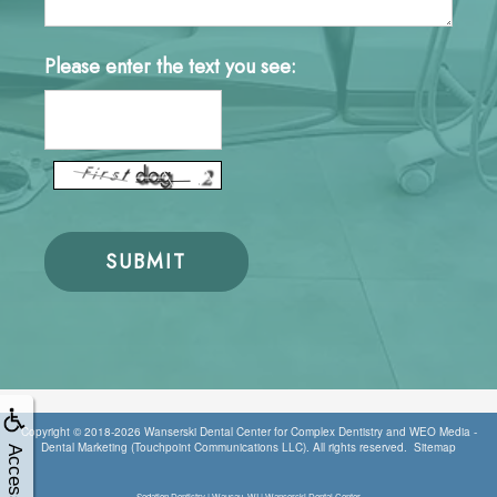
Please enter the text you see:
Copyright © 2018-2026
Wanserski Dental Center for Complex Dentistry
and
WEO Media -
Dental Marketing
(Touchpoint Communications LLC). All rights reserved.
Sitemap
Accessibility
Sedation Dentistry | Wausau, WI | Wanserski Dental Center