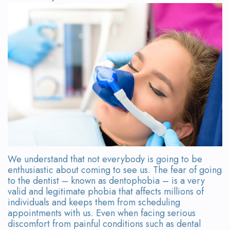
Wanserski
Dentistry
Form
Meet
Sedation
Your
Dr.
Dentistry
First
Michelle
Visit
Dental
Wanserski
Crowns
Request
Meet
an
All-
Dr.
Appointment
on-
Michael
4®
We understand that not everybody is going to be
Wanserski
enthusiastic about coming to see us. The fear of going
Treatment
to the dentist – known as dentophobia – is a very
Meet
Concept
valid and legitimate phobia that affects millions of
individuals and keeps them from scheduling
Our
Dental
appointments with us. Even when facing serious
discomfort from painful conditions such as dental