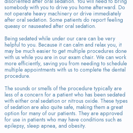
disoriented after oral sedation. You will need to bring
somebody with you to drive you home afterward. Do
not operate heavy machinery or drive immediately
after oral sedation. Some patients do report feeling
queasy or nauseated after oral sedation.
Being sedated while under our care can be very
helpful to you. Because it can calm and relax you, it
may be much easier to get multiple procedures done
with us while you are in our exam chair. We can work
more efficiently, saving you from needing to schedule
multiple appointments with us to complete the dental
procedure.
The sounds or smells of the procedure typically are
less of a concern for a patient who has been sedated
with either oral sedation or nitrous oxide. These types
of sedation are also quite safe, making them a great
option for many of our patients. They are approved
for use in patients who may have conditions such as
epilepsy, sleep apnea, and obesity.