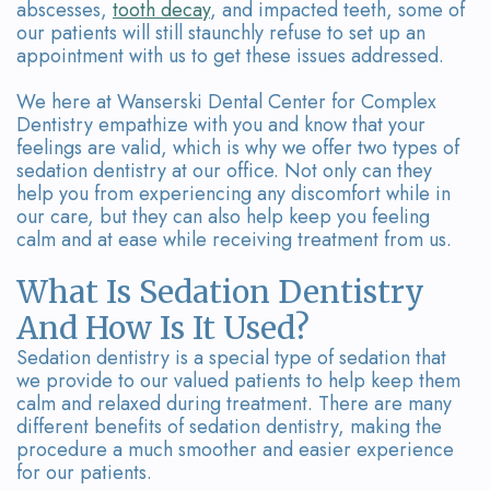
Team
Bridges
abscesses,
tooth decay
, and impacted teeth, some of
our patients will still staunchly refuse to set up an
Tour
appointment with us to get these issues addressed.
the
We here at
Wanserski Dental Center for Complex
Dentistry
empathize with you and know that your
Office
feelings are valid, which is why we offer two types of
sedation dentistry at our office. Not only can they
Dental
help you from experiencing any discomfort while in
our care, but they can also help keep you feeling
Technology
calm and at ease while receiving treatment from us.
Smile
What Is Sedation Dentistry
Gallery
And How Is It Used?
On-
Sedation dentistry is a special type of sedation that
we provide to our valued patients to help keep them
Site
calm and relaxed during treatment. There are many
different benefits of sedation dentistry, making the
Lab
procedure a much smoother and easier experience
for our patients.