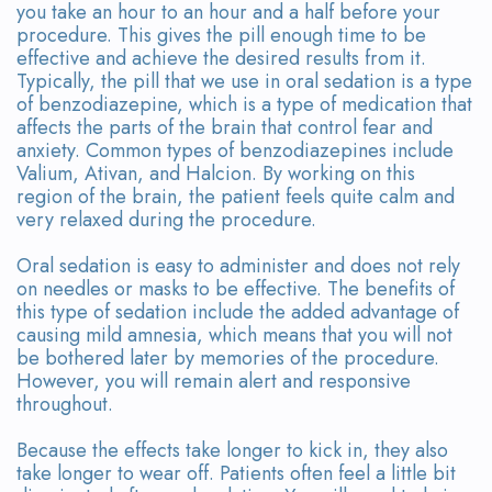
you take an hour to an hour and a half before your
procedure. This gives the pill enough time to be
effective and achieve the desired results from it.
Typically, the pill that we use in oral sedation is a type
of benzodiazepine, which is a type of medication that
affects the parts of the brain that control fear and
anxiety. Common types of benzodiazepines include
Valium, Ativan, and Halcion. By working on this
region of the brain, the patient feels quite calm and
very relaxed during the procedure.
Oral sedation is easy to administer and does not rely
on needles or masks to be effective. The benefits of
this type of sedation include the added advantage of
causing mild amnesia, which means that you will not
be bothered later by memories of the procedure.
However, you will remain alert and responsive
throughout.
Because the effects take longer to kick in, they also
take longer to wear off. Patients often feel a little bit