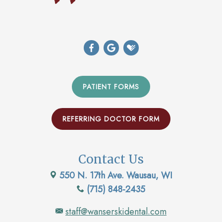
PATIENT FORMS
REFERRING DOCTOR FORM
Contact Us
550 N. 17th Ave. Wausau, WI
(715) 848-2435
staff@wanserskidental.com