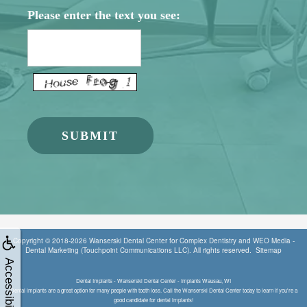
Please enter the text you see:
Copyright © 2018-2026
Wanserski Dental Center for Complex Dentistry
and
WEO Media -
Dental Marketing
(Touchpoint Communications LLC). All rights reserved.
Sitemap
Accessibility
Dental Implants - Wanserski Dental Center - Implants Wausau, WI
Dental implants are a great option for many people with tooth loss. Call the Wanserski Dental Center today to learn if you're a
good candidate for dental implants!