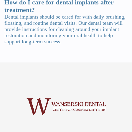
How do I care for dental implants after
treatment?
Dental implants should be cared for with daily brushing,
flossing, and routine dental visits. Our dental team will
provide instructions for cleaning around your implant
restoration and monitoring your oral health to help
support long-term success.