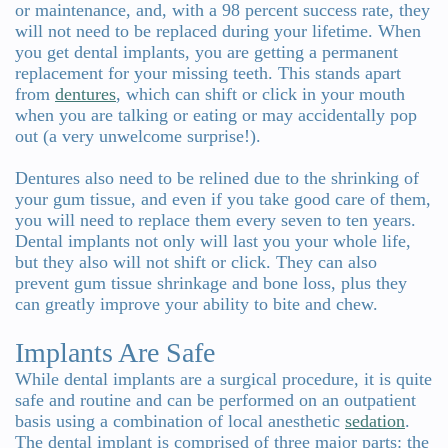
or maintenance, and, with a 98 percent success rate, they
will not need to be replaced during your lifetime. When
you get dental implants, you are getting a permanent
replacement for your missing teeth. This stands apart
from
dentures
, which can shift or click in your mouth
when you are talking or eating or may accidentally pop
out (a very unwelcome surprise!).
Dentures also need to be relined due to the shrinking of
your gum tissue, and even if you take good care of them,
you will need to replace them every seven to ten years.
Dental implants not only will last you your whole life,
but they also will not shift or click. They can also
prevent gum tissue shrinkage and bone loss, plus they
can greatly improve your ability to bite and chew.
Implants Are Safe
While dental implants are a surgical procedure, it is quite
safe and routine and can be performed on an outpatient
basis using a combination of local anesthetic
sedation
.
The dental implant is comprised of three major parts: the