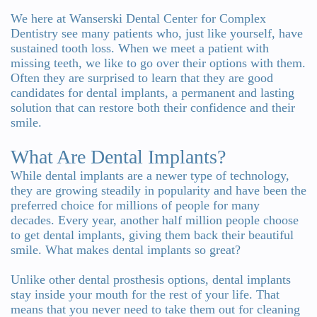
Team
Bridges
We here at Wanserski Dental Center for Complex
Tour
Dentistry see many patients who, just like yourself, have
sustained tooth loss. When we meet a patient with
the
missing teeth, we like to go over their options with them.
Often they are surprised to learn that they are good
Office
candidates for dental implants, a permanent and lasting
solution that can restore both their confidence and their
Dental
smile.
Technology
What Are Dental Implants?
Smile
While dental implants are a newer type of technology,
they are growing steadily in popularity and have been the
Gallery
preferred choice for millions of people for many
decades. Every year, another half million people choose
On-
to get dental implants, giving them back their beautiful
smile. What makes dental implants so great?
Site
Unlike other dental prosthesis options, dental implants
Lab
stay inside your mouth for the rest of your life. That
means that you never need to take them out for cleaning