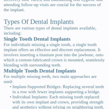
attending follow-up visits are crucial for the success of
the implant.
Types Of Dental Implants
There are various types of dental implants available,
including:
Single Tooth Dental Implants
For individuals missing a single tooth, a single tooth
implant offers an effective and discreet replacement. It
involves inserting a titanium post into the jawbone, onto
which a custom-fabricated crown is mounted, seamlessly
blending with surrounding teeth.
Multiple Tooth Dental Implants
For multiple missing teeth, two main approaches are
used:
•
Implant-Supported Bridges: Replacing several teeth
in a row with fewer implants supporting a bridge.
•
Individual Implants: Each missing tooth replaced
with its own implant and crown, providing strength
and aesthetics without relying on neighboring teeth.