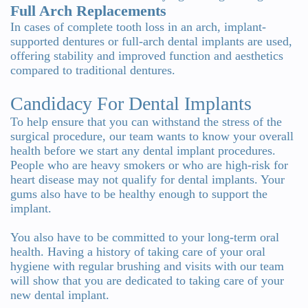
Full Arch Replacements
In cases of complete tooth loss in an arch, implant-
supported dentures or full-arch dental implants are used,
offering stability and improved function and aesthetics
compared to traditional dentures.
Candidacy For Dental Implants
To help ensure that you can withstand the stress of the
surgical procedure, our team wants to know your overall
health before we start any dental implant procedures.
People who are heavy smokers or who are high-risk for
heart disease may not qualify for dental implants. Your
gums also have to be healthy enough to support the
implant.
You also have to be committed to your long-term oral
health. Having a history of taking care of your oral
hygiene with regular brushing and visits with our team
will show that you are dedicated to taking care of your
new dental implant.