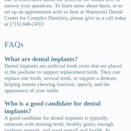
answer your questions. To learn more about them, or to
set up an appointment with us here at Wanserski Dental
Center for Complex Dentistry, please give us a call today
at (715) 848-2435!
FAQs
What are dental implants?
Dental implants are artificial tooth roots that are placed
in the jawbone to support replacement teeth. They can
replace one tooth, several teeth, or support a denture,
helping restore chewing function, speech, and the
appearance of your smile.
Who is a good candidate for dental
implants?
A good candidate for dental implants is typically
someone with missing teeth, healthy gums, enough
jawbone support, and good overall oral health. At