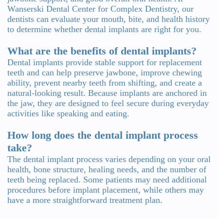
Wanserski Dental Center for Complex Dentistry, our
dentists can evaluate your mouth, bite, and health history
to determine whether dental implants are right for you.
What are the benefits of dental implants?
Dental implants provide stable support for replacement
teeth and can help preserve jawbone, improve chewing
ability, prevent nearby teeth from shifting, and create a
natural-looking result. Because implants are anchored in
the jaw, they are designed to feel secure during everyday
activities like speaking and eating.
How long does the dental implant process
take?
The dental implant process varies depending on your oral
health, bone structure, healing needs, and the number of
teeth being replaced. Some patients may need additional
procedures before implant placement, while others may
have a more straightforward treatment plan.