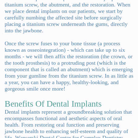
titanium screw, the abutment, and the restoration. When
we place dental implants on our patients, we start by
carefully numbing the affected site before surgically
placing a titanium screw underneath the gums, directly
into the jawbone.
Once the screw fuses to your bone tissue (a process
known as osseointegration) - which can take up to six
months - we will then affix the restoration (the crown, or
the tooth prosthesis) to a protruding post (which is the
component that is called an abutment) which is emerging
from your gumline from the titanium screw. In as little as
a year, you can have a happy, healthy-looking, and
gorgeous smile once more!
Benefits Of Dental Implants
Dental implants represent a groundbreaking solution that
encompasses functional and aesthetic aspects of oral
health. From restoring oral function and preserving
jawbone health to enhancing self-esteem and quality of
life, Wanserski Dental Center for Complex Dentistry