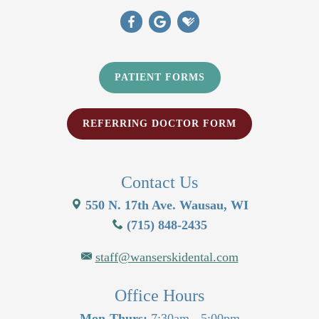
PATIENT FORMS
REFERRING DOCTOR FORM
Contact Us
550 N. 17th Ave. Wausau, WI
(715) 848-2435
staff@wanserskidental.com
Office Hours
Mon-Thurs:
7:30am - 5:00pm