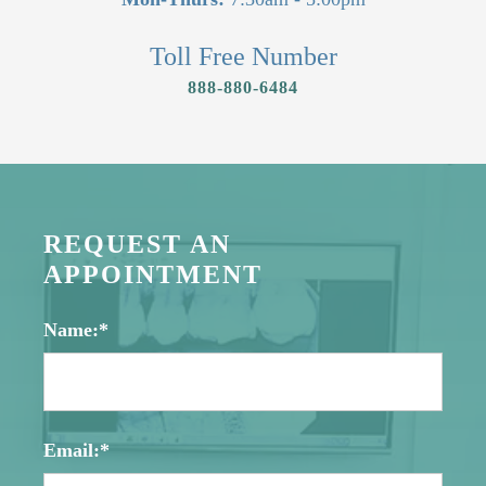
Toll Free Number
888-880-6484
REQUEST AN
APPOINTMENT
Name:*
Email:*