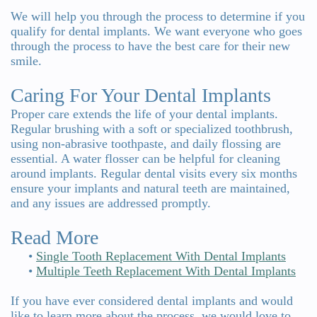
We will help you through the process to determine if you
qualify for dental implants. We want everyone who goes
through the process to have the best care for their new
smile.
Caring For Your Dental Implants
Proper care extends the life of your dental implants.
Regular brushing with a soft or specialized toothbrush,
using non-abrasive toothpaste, and daily flossing are
essential. A water flosser can be helpful for cleaning
around implants. Regular dental visits every six months
ensure your implants and natural teeth are maintained,
and any issues are addressed promptly.
Read More
•
Single Tooth Replacement With Dental Implants
•
Multiple Teeth Replacement With Dental Implants
If you have ever considered dental implants and would
like to learn more about the process, we would love to