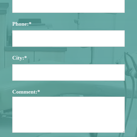
Phone:*
City:*
Comment:*