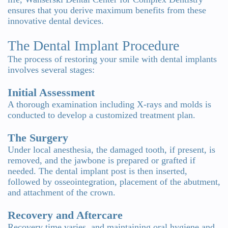
ensures that you derive maximum benefits from these
innovative dental devices.
The Dental Implant Procedure
The process of restoring your smile with dental implants
involves several stages:
Initial Assessment
A thorough examination including X-rays and molds is
conducted to develop a customized treatment plan.
The Surgery
Under local anesthesia, the damaged tooth, if present, is
removed, and the jawbone is prepared or grafted if
needed. The dental implant post is then inserted,
followed by osseointegration, placement of the abutment,
and attachment of the crown.
Recovery and Aftercare
Recovery time varies, and maintaining oral hygiene and