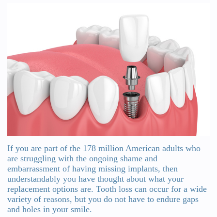
Wanserski
Dentistry
Form
Meet
Sedation
Your
Dr.
Dentistry
First
Michelle
Visit
Dental
Wanserski
Crowns
Request
Meet
an
All-
Dr.
Appointment
on-
Michael
4®
If you are part of the 178 million American adults who
Wanserski
are struggling with the ongoing shame and
Treatment
embarrassment of having missing implants, then
Meet
understandably you have thought about what your
Concept
replacement options are. Tooth loss can occur for a wide
Our
Dental
variety of reasons, but you do not have to endure gaps
and holes in your smile.