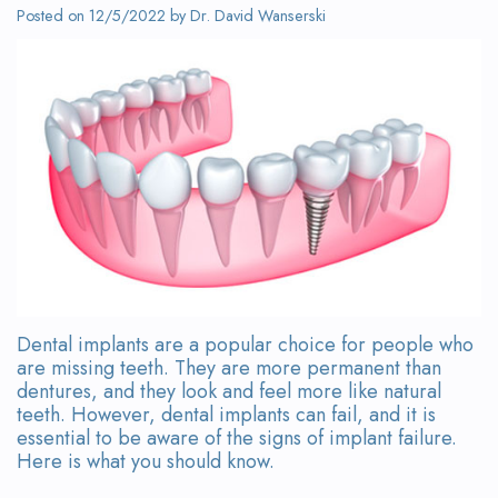
Wanserski
Dentistry
Form
Posted on 12/5/2022 by Dr. David Wanserski
Meet
Sedation
Your
Dr.
Dentistry
First
Michelle
Visit
Dental
Wanserski
Crowns
Request
Meet
an
All-
Dr.
Appointment
on-
Michael
4®
Dental implants are a popular choice for people who
Wanserski
are missing teeth. They are more permanent than
Treatment
dentures, and they look and feel more like natural
Meet
Concept
teeth. However, dental implants can fail, and it is
essential to be aware of the signs of implant failure.
Our
Dental
Here is what you should know.