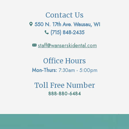
Contact Us
550 N. 17th Ave. Wausau, WI
(715) 848-2435
staff@wanserskidental.com
Office Hours
Mon-Thurs:
7:30am - 5:00pm
Toll Free Number
888-880-6484