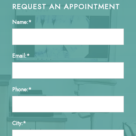
REQUEST AN APPOINTMENT
Name:*
Email:*
Phone:*
City:*