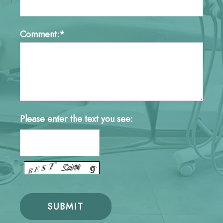
Comment:*
Please enter the text you see: