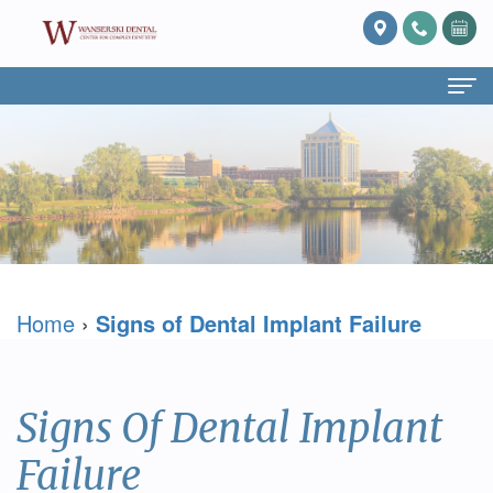
Home
About Us
What
Services
Is
Preventive
For Patients
Home
›
Signs of Dental Implant Failure
Prosthodontics?
Dentistry
Patient
Blog
Meet
Cosmetic
Forms
Reviews
Dr.
Dentistry
Referring
Contact Us
Signs Of Dental Implant
David
Restorative
Doctor
Failure