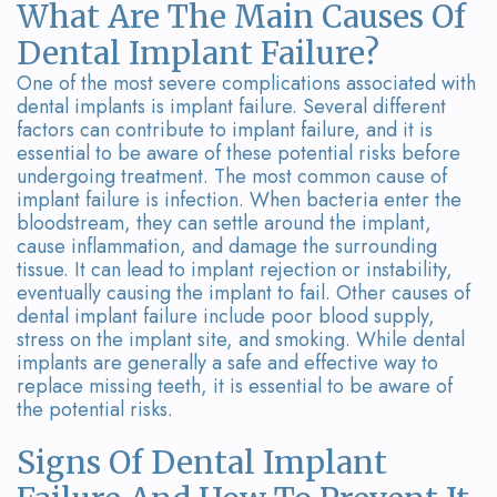
Team
Bridges
What Are The Main Causes Of
Dental Implant Failure?
Tour
One of the most severe complications associated with
the
dental implants is implant failure. Several different
factors can contribute to implant failure, and it is
Office
essential to be aware of these potential risks before
undergoing treatment. The most common cause of
Dental
implant failure is infection. When bacteria enter the
bloodstream, they can settle around the implant,
Technology
cause inflammation, and damage the surrounding
tissue. It can lead to implant rejection or instability,
Smile
eventually causing the implant to fail. Other causes of
dental implant failure include poor blood supply,
Gallery
stress on the implant site, and smoking. While dental
On-
implants are generally a safe and effective way to
replace missing teeth, it is essential to be aware of
Site
the potential risks.
Lab
Signs Of Dental Implant