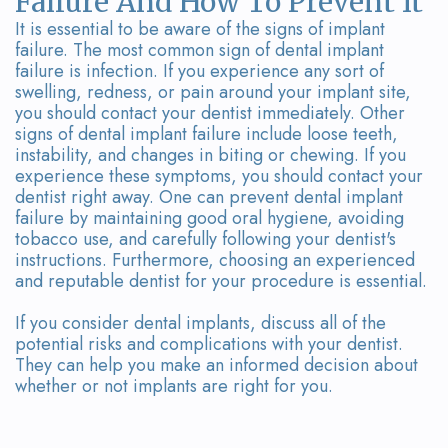
Failure And How To Prevent It
It is essential to be aware of the signs of implant
failure. The most common sign of dental implant
failure is infection. If you experience any sort of
swelling, redness, or pain around your implant site,
you should contact your dentist immediately. Other
signs of dental implant failure include loose teeth,
instability, and changes in biting or chewing. If you
experience these symptoms, you should contact your
dentist right away. One can prevent dental implant
failure by maintaining good oral hygiene, avoiding
tobacco use, and carefully following your dentist's
instructions. Furthermore, choosing an experienced
and reputable dentist for your procedure is essential.
If you consider dental implants, discuss all of the
potential risks and complications with your dentist.
They can help you make an informed decision about
whether or not implants are right for you.