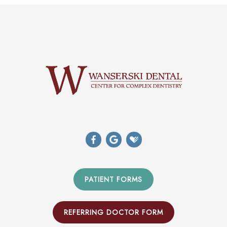
PATIENT FORMS
REFERRING DOCTOR FORM